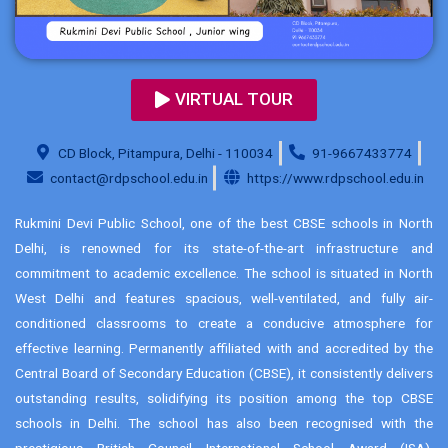
VIRTUAL TOUR
CD Block, Pitampura, Delhi - 110034
91-9667433774
contact@rdpschool.edu.in
https://www.rdpschool.edu.in
Rukmini Devi Public School, one of the best CBSE schools in North
Delhi, is renowned for its state-of-the-art infrastructure and
commitment to academic excellence. The school is situated in North
West Delhi and features spacious, well-ventilated, and fully air-
conditioned classrooms to create a conducive atmosphere for
effective learning. Permanently affiliated with and accredited by the
Central Board of Secondary Education (CBSE), it consistently delivers
outstanding results, solidifying its position among the top CBSE
schools in Delhi. The school has also been recognised with the
prestigious British Council International School Award (ISA),