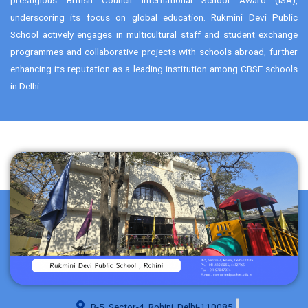
underscoring its focus on global education. Rukmini Devi Public
School actively engages in multicultural staff and student exchange
programmes and collaborative projects with schools abroad, further
enhancing its reputation as a leading institution among CBSE schools
in Delhi.
B-5, Sector-4, Rohini, Delhi-110085