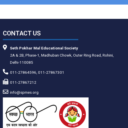
CONTACT US
Seth Pokhar Mal Educational Society
2A & 2B, Phase-1, Madhuban Chowk, Outer Ring Road, Rohini,
Delhi-110085
011-27864596, 011-27867301
011-27867212
info@spmes.org