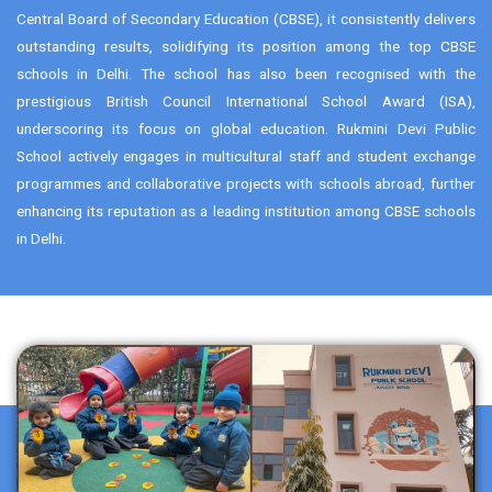
Central Board of Secondary Education (CBSE), it consistently delivers
outstanding results, solidifying its position among the top CBSE
schools in Delhi. The school has also been recognised with the
prestigious British Council International School Award (ISA),
underscoring its focus on global education. Rukmini Devi Public
School actively engages in multicultural staff and student exchange
programmes and collaborative projects with schools abroad, further
enhancing its reputation as a leading institution among CBSE schools
in Delhi.