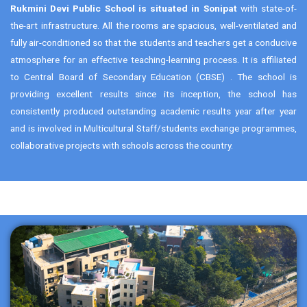
Rukmini Devi Public School is situated in Sonipat
with state-of-
the-art infrastructure. All the rooms are spacious, well-ventilated and
fully air-conditioned so that the students and teachers get a conducive
atmosphere for an effective teaching-learning process. It is affiliated
to Central Board of Secondary Education (CBSE) . The school is
providing excellent results since its inception, the school has
consistently produced outstanding academic results year after year
and is involved in Multicultural Staff/students exchange programmes,
collaborative projects with schools across the country.
2A & 2B, Rohini, Delhi-110085
011-27864596
admin@rdias.ac.in
https://www.rdias.ac.in