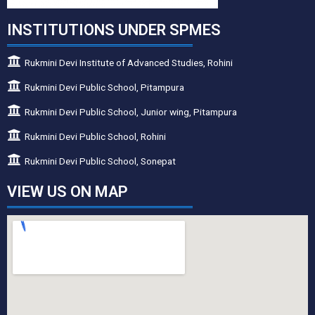
INSTITUTIONS UNDER SPMES
Rukmini Devi Institute of Advanced Studies, Rohini
Rukmini Devi Public School, Pitampura
Rukmini Devi Public School, Junior wing, Pitampura
Rukmini Devi Public School, Rohini
Rukmini Devi Public School, Sonepat
VIEW US ON MAP