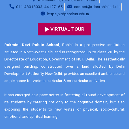
011-48018033, 44127165
contact@rdpsrohini.edu.in
https://rdpsrohini.edu.in
VIRTUAL TOUR
Rukmini Devi Public School
, Rohini is a progressive institution
situated in North-West Delhi and is recognized up to class VIII by the
Directorate of Education, Government of NCT, Delhi. The aesthetically
designed building, constructed over a land allotted by Delhi
Development Authority, New Delhi, provides an excellent ambience and
ample space for various curricular & co-curricular activities.
It has emerged as a pace setter in fostering all round development of
its students by catering not only to the cognitive domain, but also
exposing the students to new vistas of physical, socio-cultural,
emotional and spiritual learning.