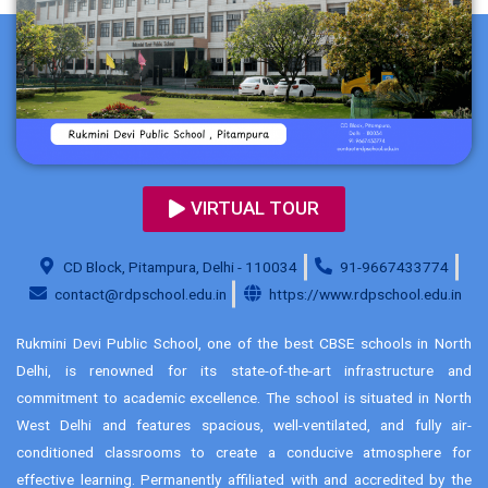
VIRTUAL TOUR
CD Block, Pitampura, Delhi - 110034
91-9667433774
contact@rdpschool.edu.in
https://www.rdpschool.edu.in
Rukmini Devi Public School, one of the best CBSE schools in North
Delhi, is renowned for its state-of-the-art infrastructure and
commitment to academic excellence. The school is situated in North
West Delhi and features spacious, well-ventilated, and fully air-
conditioned classrooms to create a conducive atmosphere for
effective learning. Permanently affiliated with and accredited by the