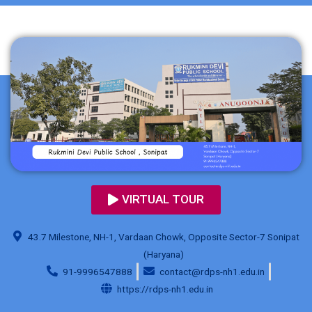
VIRTUAL TOUR
43.7 Milestone, NH-1, Vardaan Chowk, Opposite Sector-7 Sonipat
(Haryana)
91-9996547888
contact@rdps-nh1.edu.in
https://rdps-nh1.edu.in