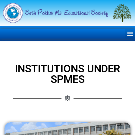
INSTITUTIONS UNDER
SPMES