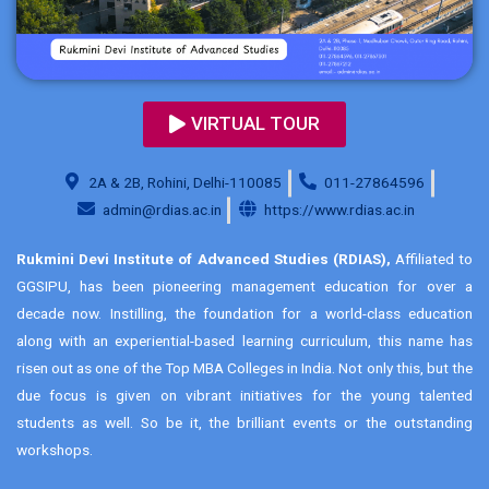
VIRTUAL TOUR
2A & 2B, Rohini, Delhi-110085
011-27864596
admin@rdias.ac.in
https://www.rdias.ac.in
Rukmini Devi Institute of Advanced Studies (RDIAS),
Affiliated to
GGSIPU, has been pioneering management education for over a
decade now. Instilling, the foundation for a world-class education
along with an experiential-based learning curriculum, this name has
risen out as one of the Top MBA Colleges in India. Not only this, but the
due focus is given on vibrant initiatives for the young talented
students as well. So be it, the brilliant events or the outstanding
workshops.