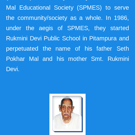
Mal Educational Society (SPMES) to serve
the community/society as a whole. In 1986,
under the aegis of SPMES, they started
Rukmini Devi Public School in Pitampura and
perpetuated the name of his father Seth
Pokhar Mal and his mother Smt. Rukmini
Devi.