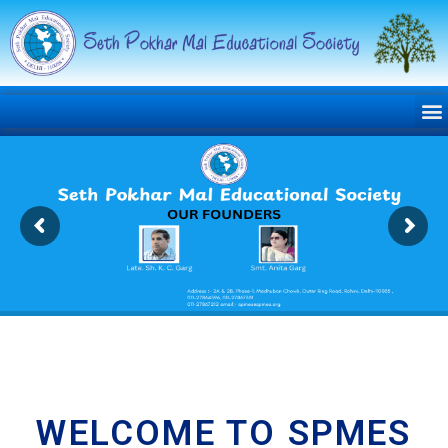
WELCOME TO SPMES