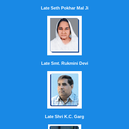
Late Seth Pokhar Mal Ji
Late Smt. Rukmini Devi
Late Shri K.C. Garg