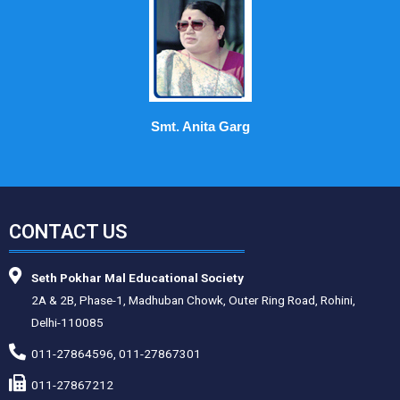
Smt. Anita Garg
CONTACT US
Seth Pokhar Mal Educational Society
2A & 2B, Phase-1, Madhuban Chowk, Outer Ring Road, Rohini,
Delhi-110085
011-27864596, 011-27867301
011-27867212