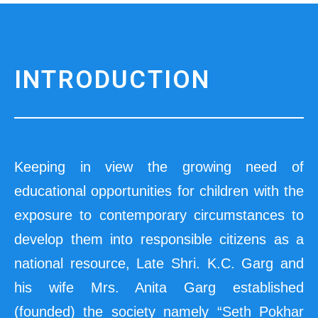
INTRODUCTION
Keeping in view the growing need of
educational opportunities for children with the
exposure to contemporary circumstances to
develop them into responsible citizens as a
national resource, Late Shri. K.C. Garg and
his wife Mrs. Anita Garg established
(founded) the society namely “Seth Pokhar