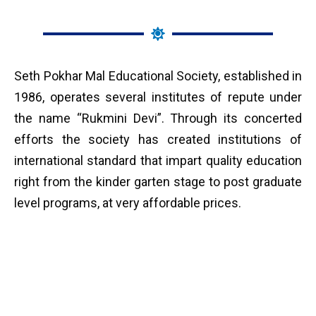
Seth Pokhar Mal Educational Society, established in
1986, operates several institutes of repute under
the name “Rukmini Devi”. Through its concerted
efforts the society has created institutions of
international standard that impart quality education
right from the kinder garten stage to post graduate
level programs, at very affordable prices.