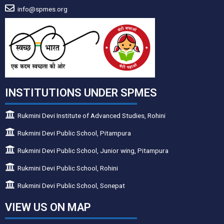
info@spmes.org
INSTITUTIONS UNDER SPMES
Rukmini Devi Institute of Advanced Studies, Rohini
Rukmini Devi Public School, Pitampura
Rukmini Devi Public School, Junior wing, Pitampura
Rukmini Devi Public School, Rohini
Rukmini Devi Public School, Sonepat
VIEW US ON MAP